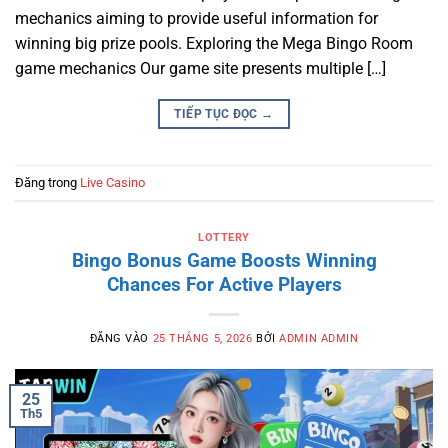
mechanics aiming to provide useful information for
winning big prize pools. Exploring the Mega Bingo Room
game mechanics Our game site presents multiple […]
TIẾP TỤC ĐỌC
→
Đăng trong
Live Casino
LOTTERY
Bingo Bonus Game Boosts Winning
Chances For Active Players
ĐĂNG VÀO
25 THÁNG 5, 2026
BỞI
ADMIN ADMIN
25
Th5