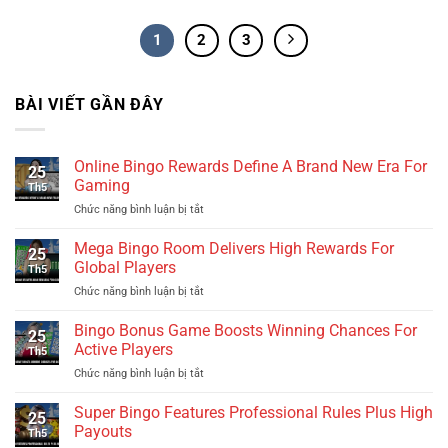
1
2
3
BÀI VIẾT GẦN ĐÂY
Online Bingo Rewards Define A Brand New Era For
25
Gaming
Th5
ở
Chức năng bình luận bị tắt
Online
Bingo
Mega Bingo Room Delivers High Rewards For
25
Rewards
Global Players
Th5
Define
ở
Chức năng bình luận bị tắt
A
Mega
Brand
Bingo
Bingo Bonus Game Boosts Winning Chances For
New
25
Room
Era
Active Players
Th5
Delivers
For
ở
Chức năng bình luận bị tắt
High
Gaming
Bingo
Rewards
Bonus
Super Bingo Features Professional Rules Plus High
For
25
Game
Global
Payouts
Th5
Boosts
Players