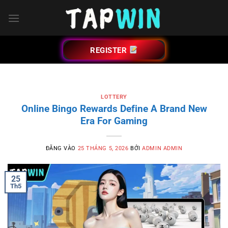
Bỏ
qua
nội
dung
REGISTER
LOTTERY
Online Bingo Rewards Define A Brand New
Era For Gaming
ĐĂNG VÀO
25 THÁNG 5, 2026
BỞI
ADMIN ADMIN
25
Th5