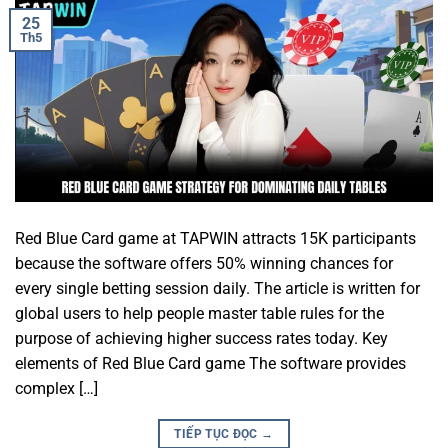
25
Th5
Red Blue Card game at TAPWIN attracts 15K participants
because the software offers 50% winning chances for
every single betting session daily. The article is written for
global users to help people master table rules for the
purpose of achieving higher success rates today. Key
elements of Red Blue Card game The software provides
complex […]
TIẾP TỤC ĐỌC
→