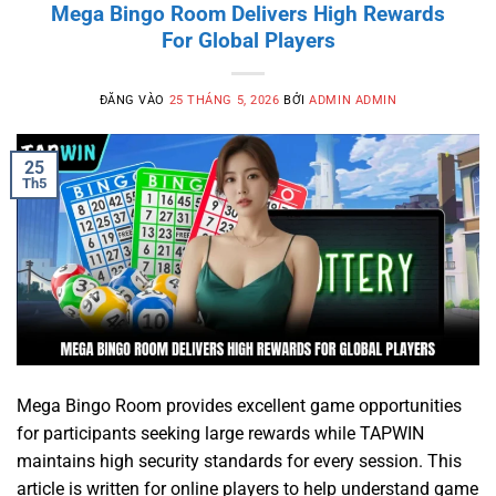
Mega Bingo Room Delivers High Rewards
For Global Players
ĐĂNG VÀO
25 THÁNG 5, 2026
BỞI
ADMIN ADMIN
25
Th5
Mega Bingo Room provides excellent game opportunities
for participants seeking large rewards while TAPWIN
maintains high security standards for every session. This
article is written for online players to help understand game