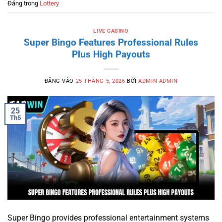
Đăng trong
Lottery
LIVE CASINO
Super Bingo Features Professional Rules
Plus High Payouts
ĐĂNG VÀO
25 THÁNG 5, 2026
BỞI
ADMIN ADMIN
25
Th5
Super Bingo provides professional entertainment systems