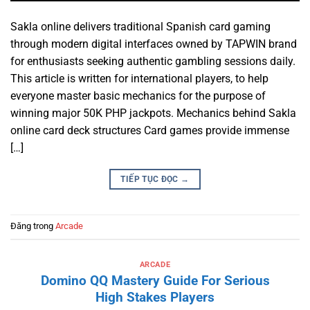
Sakla online delivers traditional Spanish card gaming
through modern digital interfaces owned by TAPWIN brand
for enthusiasts seeking authentic gambling sessions daily.
This article is written for international players, to help
everyone master basic mechanics for the purpose of
winning major 50K PHP jackpots. Mechanics behind Sakla
online card deck structures Card games provide immense
[…]
TIẾP TỤC ĐỌC
→
Đăng trong
Arcade
ARCADE
Domino QQ Mastery Guide For Serious
High Stakes Players