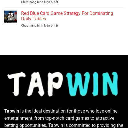
ở
Chức năng bình luận bị tắt
Winning
Super
Chances
Bingo
Red Blue Card Game Strategy For Dominating
For
25
Features
Active
Daily Tables
Th5
Professional
Players
ở
Chức năng bình luận bị tắt
Rules
Red
Plus
Blue
High
Card
Payouts
Game
Strategy
For
Dominating
Daily
Tables
Tapwin
is the ideal destination for those who love online
entertainment, from top-notch card games to attractive
betting opportunities. Tapwin is committed to providing the