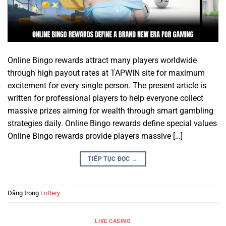
Online Bingo rewards attract many players worldwide
through high payout rates at TAPWIN site for maximum
excitement for every single person. The present article is
written for professional players to help everyone collect
massive prizes aiming for wealth through smart gambling
strategies daily. Online Bingo rewards define special values
Online Bingo rewards provide players massive […]
TIẾP TỤC ĐỌC
→
Đăng trong
Lottery
LIVE CASINO