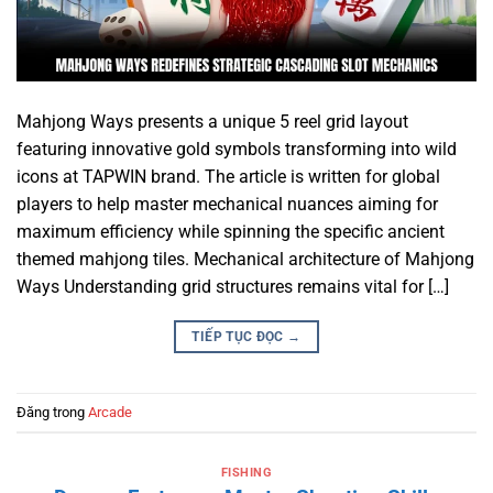
Mahjong Ways presents a unique 5 reel grid layout
featuring innovative gold symbols transforming into wild
icons at TAPWIN brand. The article is written for global
players to help master mechanical nuances aiming for
maximum efficiency while spinning the specific ancient
themed mahjong tiles. Mechanical architecture of Mahjong
Ways Understanding grid structures remains vital for […]
TIẾP TỤC ĐỌC
→
Đăng trong
Arcade
FISHING