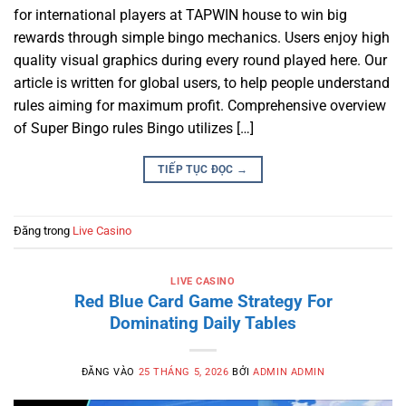
for international players at TAPWIN house to win big
rewards through simple bingo mechanics. Users enjoy high
quality visual graphics during every round played here. Our
article is written for global users, to help people understand
rules aiming for maximum profit. Comprehensive overview
of Super Bingo rules Bingo utilizes […]
TIẾP TỤC ĐỌC
→
Đăng trong
Live Casino
LIVE CASINO
Red Blue Card Game Strategy For
Dominating Daily Tables
ĐĂNG VÀO
25 THÁNG 5, 2026
BỞI
ADMIN ADMIN