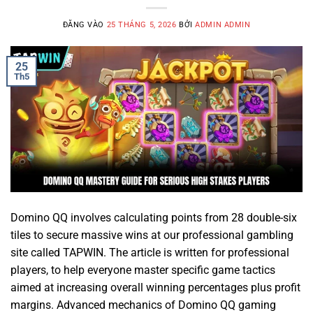
ĐĂNG VÀO
25 THÁNG 5, 2026
BỞI
ADMIN ADMIN
25
Th5
Domino QQ involves calculating points from 28 double-six
tiles to secure massive wins at our professional gambling
site called TAPWIN. The article is written for professional
players, to help everyone master specific game tactics
aimed at increasing overall winning percentages plus profit
margins. Advanced mechanics of Domino QQ gaming