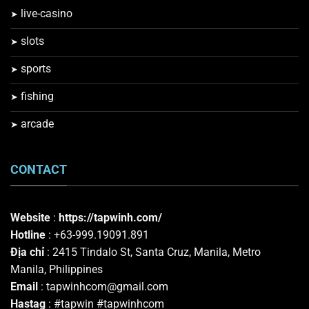
live-casino
slots
sports
fishing
arcade
CONTACT
Website
:
https://tapwinh.com/
Hotline
: +63-999.19091.891
Địa chỉ
: 2415 Tindalo St, Santa Cruz, Manila, Metro
Manila, Philippines
Email
:
tapwinhcom@gmail.com
Hastag
: #tapwin #tapwinhcom