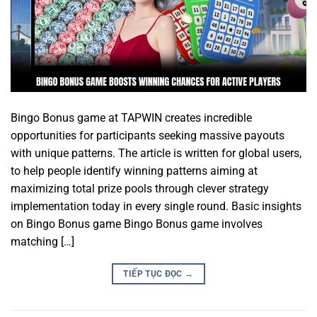
Bingo Bonus game at TAPWIN creates incredible
opportunities for participants seeking massive payouts
with unique patterns. The article is written for global users,
to help people identify winning patterns aiming at
maximizing total prize pools through clever strategy
implementation today in every single round. Basic insights
on Bingo Bonus game Bingo Bonus game involves
matching […]
TIẾP TỤC ĐỌC
→