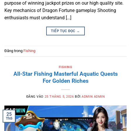
purpose of winning jackpot prizes on our high quality site.
Key mechanics of Dragon Fortune gameplay Shooting
enthusiasts must understand […]
TIẾP TỤC ĐỌC
→
Đăng trong
Fishing
FISHING
All-Star Fishing Masterful Aquatic Quests
For Golden Riches
ĐĂNG VÀO
25 THÁNG 5, 2026
BỞI
ADMIN ADMIN
25
Th5