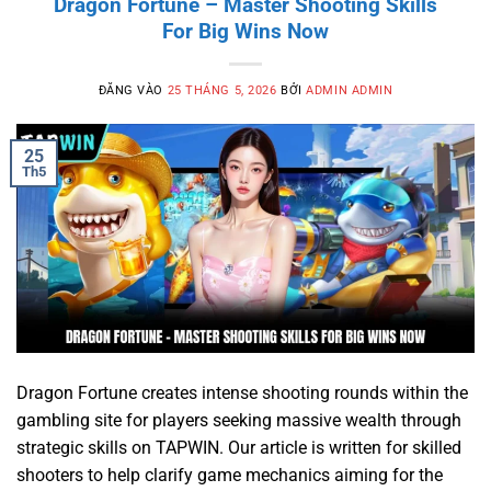
Dragon Fortune – Master Shooting Skills
For Big Wins Now
ĐĂNG VÀO
25 THÁNG 5, 2026
BỞI
ADMIN ADMIN
25
Th5
Dragon Fortune creates intense shooting rounds within the
gambling site for players seeking massive wealth through
strategic skills on TAPWIN. Our article is written for skilled
shooters to help clarify game mechanics aiming for the