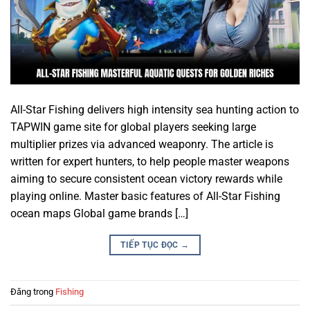
All-Star Fishing delivers high intensity sea hunting action to
TAPWIN game site for global players seeking large
multiplier prizes via advanced weaponry. The article is
written for expert hunters, to help people master weapons
aiming to secure consistent ocean victory rewards while
playing online. Master basic features of All-Star Fishing
ocean maps Global game brands […]
TIẾP TỤC ĐỌC
→
Đăng trong
Fishing