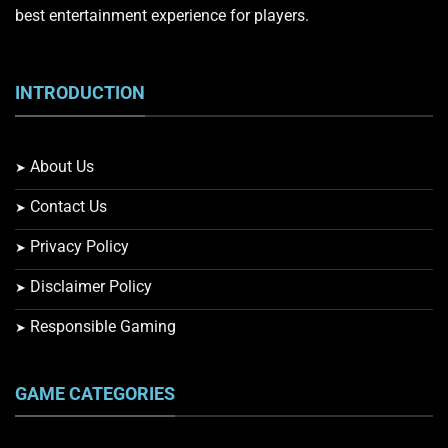
best entertainment experience for players.
INTRODUCTION
About Us
Contact Us
Privacy Policy
Disclaimer Policy
Responsible Gaming
GAME CATEGORIES