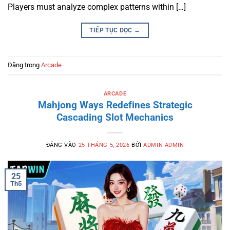
Players must analyze complex patterns within […]
TIẾP TỤC ĐỌC
→
Đăng trong
Arcade
ARCADE
Mahjong Ways Redefines Strategic
Cascading Slot Mechanics
ĐĂNG VÀO
25 THÁNG 5, 2026
BỞI
ADMIN ADMIN
25
Th5