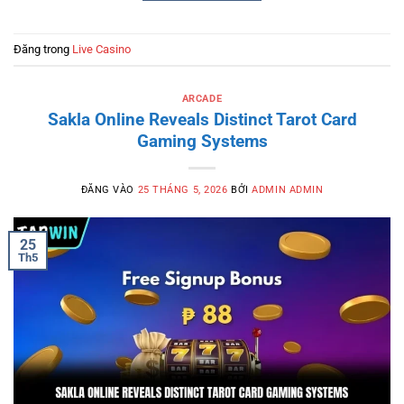
Đăng trong
Live Casino
ARCADE
Sakla Online Reveals Distinct Tarot Card
Gaming Systems
ĐĂNG VÀO
25 THÁNG 5, 2026
BỞI
ADMIN ADMIN
25
Th5