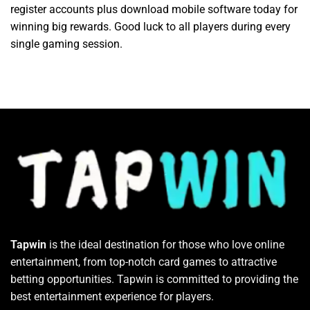
register accounts plus download mobile software today for
winning big rewards. Good luck to all players during every
single gaming session.
Tapwin
is the ideal destination for those who love online
entertainment, from top-notch card games to attractive
betting opportunities. Tapwin is committed to providing the
best entertainment experience for players.