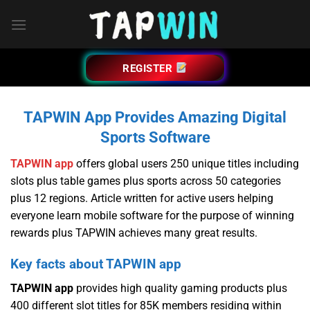
Bỏ
qua
nội
dung
REGISTER
TAPWIN App Provides Amazing Digital
Sports Software
TAPWIN app
offers global users 250 unique titles including
slots plus table games plus sports across 50 categories
plus 12 regions. Article written for active users helping
everyone learn mobile software for the purpose of winning
rewards plus TAPWIN achieves many great results.
Key facts about TAPWIN app
TAPWIN app
provides high quality gaming products plus
400 different slot titles for 85K members residing within