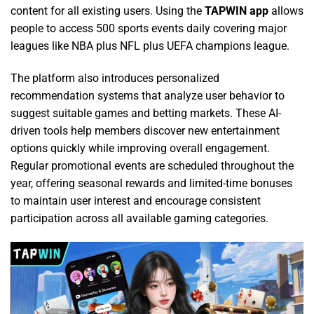
content for all existing users. Using the
TAPWIN app
allows
people to access 500 sports events daily covering major
leagues like NBA plus NFL plus UEFA champions league.
The platform also introduces personalized
recommendation systems that analyze user behavior to
suggest suitable games and betting markets. These AI-
driven tools help members discover new entertainment
options quickly while improving overall engagement.
Regular promotional events are scheduled throughout the
year, offering seasonal rewards and limited-time bonuses
to maintain user interest and encourage consistent
participation across all available gaming categories.