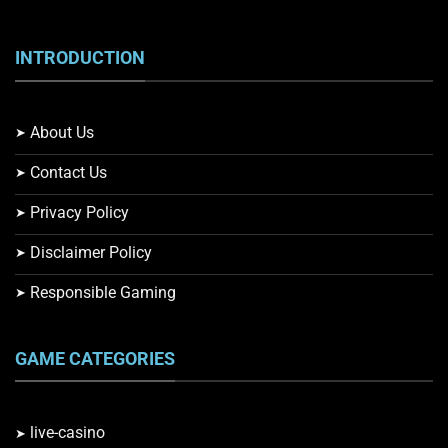
INTRODUCTION
About Us
Contact Us
Privacy Policy
Disclaimer Policy
Responsible Gaming
GAME CATEGORIES
live-casino