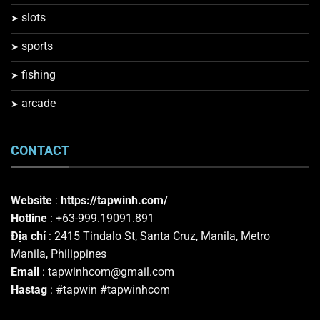
slots
sports
fishing
arcade
CONTACT
Website
:
https://tapwinh.com/
Hotline
: +63-999.19091.891
Địa chỉ
: 2415 Tindalo St, Santa Cruz, Manila, Metro
Manila, Philippines
Email
:
tapwinhcom@gmail.com
Hastag
: #tapwin #tapwinhcom