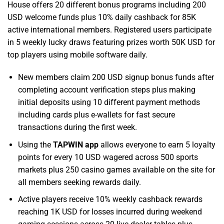
House offers 20 different bonus programs including 200
USD welcome funds plus 10% daily cashback for 85K
active international members. Registered users participate
in 5 weekly lucky draws featuring prizes worth 50K USD for
top players using mobile software daily.
New members claim 200 USD signup bonus funds after
completing account verification steps plus making
initial deposits using 10 different payment methods
including cards plus e-wallets for fast secure
transactions during the first week.
Using the
TAPWIN app
allows everyone to earn 5 loyalty
points for every 10 USD wagered across 500 sports
markets plus 250 casino games available on the site for
all members seeking rewards daily.
Active players receive 10% weekly cashback rewards
reaching 1K USD for losses incurred during weekend