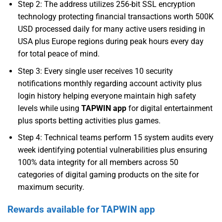
Step 2: The address utilizes 256-bit SSL encryption
technology protecting financial transactions worth 500K
USD processed daily for many active users residing in
USA plus Europe regions during peak hours every day
for total peace of mind.
Step 3: Every single user receives 10 security
notifications monthly regarding account activity plus
login history helping everyone maintain high safety
levels while using
TAPWIN app
for digital entertainment
plus sports betting activities plus games.
Step 4: Technical teams perform 15 system audits every
week identifying potential vulnerabilities plus ensuring
100% data integrity for all members across 50
categories of digital gaming products on the site for
maximum security.
Rewards available for TAPWIN app