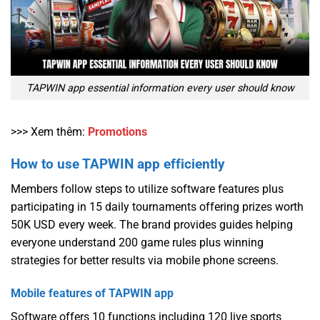
TAPWIN app essential information every user should know
>>> Xem thêm:
Promotions
How to use TAPWIN app efficiently
Members follow steps to utilize software features plus
participating in 15 daily tournaments offering prizes worth
50K USD every week. The brand provides guides helping
everyone understand 200 game rules plus winning
strategies for better results via mobile phone screens.
Mobile features of TAPWIN app
Software offers 10 functions including 120 live sports