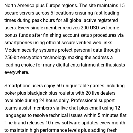
North America plus Europe regions. The site maintains 15
secure servers across 5 locations ensuring fast loading
times during peak hours for all global active registered
users. Every single member receives 200 USD welcome
bonus funds after finishing account setup procedures via
smartphones using official secure verified web links.
Modern security systems protect personal data through
256-bit encryption technology making the address a
leading choice for many digital entertainment enthusiasts
everywhere.
Smartphone users enjoy 50 unique table games including
poker plus blackjack plus roulette with 20 live dealers
available during 24 hours daily. Professional support
teams assist members via live chat plus email using 12
languages to resolve technical issues within 5 minutes flat.
The brand releases 10 new software updates every month
to maintain high performance levels plus adding fresh