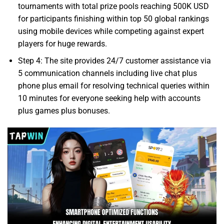
tournaments with total prize pools reaching 500K USD
for participants finishing within top 50 global rankings
using mobile devices while competing against expert
players for huge rewards.
Step 4: The site provides 24/7 customer assistance via
5 communication channels including live chat plus
phone plus email for resolving technical queries within
10 minutes for everyone seeking help with accounts
plus games plus bonuses.