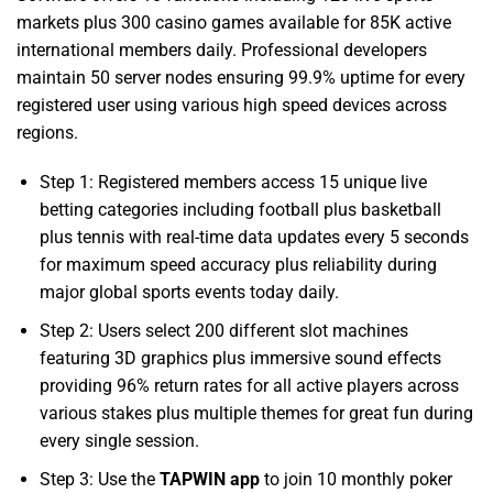
markets plus 300 casino games available for 85K active
international members daily. Professional developers
maintain 50 server nodes ensuring 99.9% uptime for every
registered user using various high speed devices across
regions.
Step 1: Registered members access 15 unique live
betting categories including football plus basketball
plus tennis with real-time data updates every 5 seconds
for maximum speed accuracy plus reliability during
major global sports events today daily.
Step 2: Users select 200 different slot machines
featuring 3D graphics plus immersive sound effects
providing 96% return rates for all active players across
various stakes plus multiple themes for great fun during
every single session.
Step 3: Use the
TAPWIN app
to join 10 monthly poker