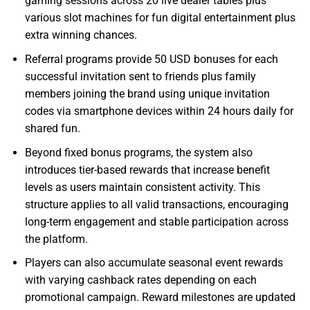
gaming sessions across 20 live dealer tables plus
various slot machines for fun digital entertainment plus
extra winning chances.
Referral programs provide 50 USD bonuses for each
successful invitation sent to friends plus family
members joining the brand using unique invitation
codes via smartphone devices within 24 hours daily for
shared fun.
Beyond fixed bonus programs, the system also
introduces tier-based rewards that increase benefit
levels as users maintain consistent activity. This
structure applies to all valid transactions, encouraging
long-term engagement and stable participation across
the platform.
Players can also accumulate seasonal event rewards
with varying cashback rates depending on each
promotional campaign. Reward milestones are updated