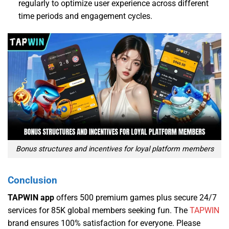
regularly to optimize user experience across different
time periods and engagement cycles.
Bonus structures and incentives for loyal platform members
Conclusion
TAPWIN app
offers 500 premium games plus secure 24/7
services for 85K global members seeking fun. The
TAPWIN
brand ensures 100% satisfaction for everyone. Please