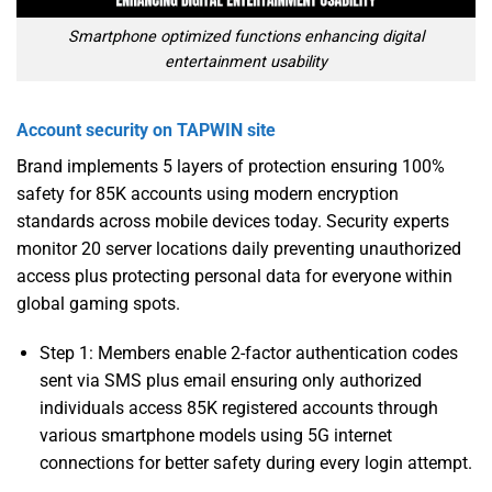
Smartphone optimized functions enhancing digital
entertainment usability
Account security on TAPWIN site
Brand implements 5 layers of protection ensuring 100%
safety for 85K accounts using modern encryption
standards across mobile devices today. Security experts
monitor 20 server locations daily preventing unauthorized
access plus protecting personal data for everyone within
global gaming spots.
Step 1: Members enable 2-factor authentication codes
sent via SMS plus email ensuring only authorized
individuals access 85K registered accounts through
various smartphone models using 5G internet
connections for better safety during every login attempt.