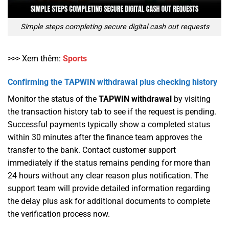
Simple steps completing secure digital cash out requests
>>> Xem thêm:
Sports
Confirming the TAPWIN withdrawal plus checking history
Monitor the status of the
TAPWIN withdrawal
by visiting
the transaction history tab to see if the request is pending.
Successful payments typically show a completed status
within 30 minutes after the finance team approves the
transfer to the bank. Contact customer support
immediately if the status remains pending for more than
24 hours without any clear reason plus notification. The
support team will provide detailed information regarding
the delay plus ask for additional documents to complete
the verification process now.