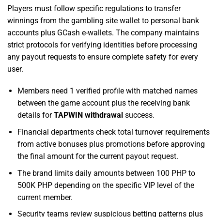
Players must follow specific regulations to transfer
winnings from the gambling site wallet to personal bank
accounts plus GCash e-wallets. The company maintains
strict protocols for verifying identities before processing
any payout requests to ensure complete safety for every
user.
Members need 1 verified profile with matched names
between the game account plus the receiving bank
details for
TAPWIN withdrawal
success.
Financial departments check total turnover requirements
from active bonuses plus promotions before approving
the final amount for the current payout request.
The brand limits daily amounts between 100 PHP to
500K PHP depending on the specific VIP level of the
current member.
Security teams review suspicious betting patterns plus