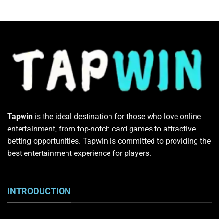
Tapwin
is the ideal destination for those who love online
entertainment, from top-notch card games to attractive
betting opportunities. Tapwin is committed to providing the
best entertainment experience for players.
INTRODUCTION