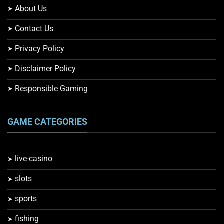
About Us
Contact Us
Privacy Policy
Disclaimer Policy
Responsible Gaming
GAME CATEGORIES
live-casino
slots
sports
fishing