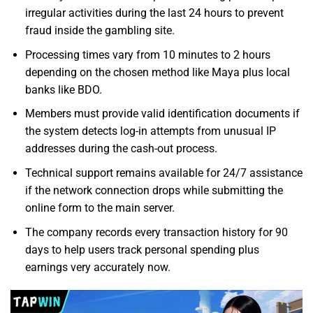
irregular activities during the last 24 hours to prevent
fraud inside the gambling site.
Processing times vary from 10 minutes to 2 hours
depending on the chosen method like Maya plus local
banks like BDO.
Members must provide valid identification documents if
the system detects log-in attempts from unusual IP
addresses during the cash-out process.
Technical support remains available for 24/7 assistance
if the network connection drops while submitting the
online form to the main server.
The company records every transaction history for 90
days to help users track personal spending plus
earnings very accurately now.