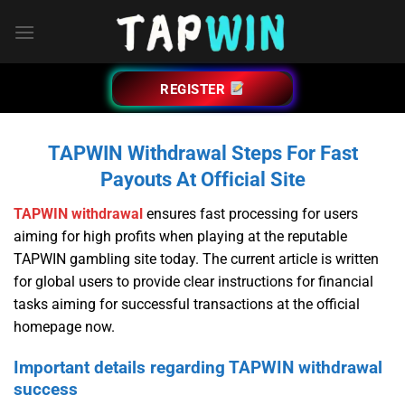
Bỏ
qua
nội
dung
REGISTER
TAPWIN Withdrawal Steps For Fast
Payouts At Official Site
TAPWIN withdrawal
ensures fast processing for users
aiming for high profits when playing at the reputable
TAPWIN gambling site today. The current article is written
for global users to provide clear instructions for financial
tasks aiming for successful transactions at the official
homepage now.
Important details regarding TAPWIN withdrawal
success