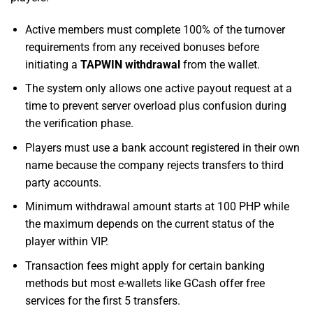
Active members must complete 100% of the turnover
requirements from any received bonuses before
initiating a
TAPWIN withdrawal
from the wallet.
The system only allows one active payout request at a
time to prevent server overload plus confusion during
the verification phase.
Players must use a bank account registered in their own
name because the company rejects transfers to third
party accounts.
Minimum withdrawal amount starts at 100 PHP while
the maximum depends on the current status of the
player within VIP.
Transaction fees might apply for certain banking
methods but most e-wallets like GCash offer free
services for the first 5 transfers.