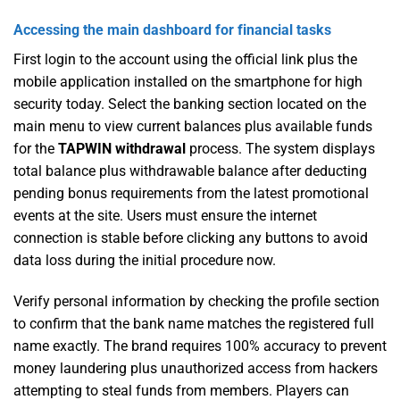
Accessing the main dashboard for financial tasks
First login to the account using the official link plus the
mobile application installed on the smartphone for high
security today. Select the banking section located on the
main menu to view current balances plus available funds
for the
TAPWIN withdrawal
process. The system displays
total balance plus withdrawable balance after deducting
pending bonus requirements from the latest promotional
events at the site. Users must ensure the internet
connection is stable before clicking any buttons to avoid
data loss during the initial procedure now.
Verify personal information by checking the profile section
to confirm that the bank name matches the registered full
name exactly. The brand requires 100% accuracy to prevent
money laundering plus unauthorized access from hackers
attempting to steal funds from members. Players can