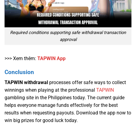
Required conditions supporting safe withdrawal transaction
approval
>>> Xem thêm:
TAPWIN App
Conclusion
TAPWIN withdrawal
processes offer safe ways to collect
winnings when playing at the professional
TAPWIN
gambling site in the Philippines today. The current guide
helps everyone manage funds effectively for the best
results when requesting payouts. Download the app now to
win big prizes for good luck today.