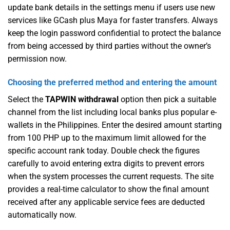
update bank details in the settings menu if users use new
services like GCash plus Maya for faster transfers. Always
keep the login password confidential to protect the balance
from being accessed by third parties without the owner’s
permission now.
Choosing the preferred method and entering the amount
Select the
TAPWIN withdrawal
option then pick a suitable
channel from the list including local banks plus popular e-
wallets in the Philippines. Enter the desired amount starting
from 100 PHP up to the maximum limit allowed for the
specific account rank today. Double check the figures
carefully to avoid entering extra digits to prevent errors
when the system processes the current requests. The site
provides a real-time calculator to show the final amount
received after any applicable service fees are deducted
automatically now.