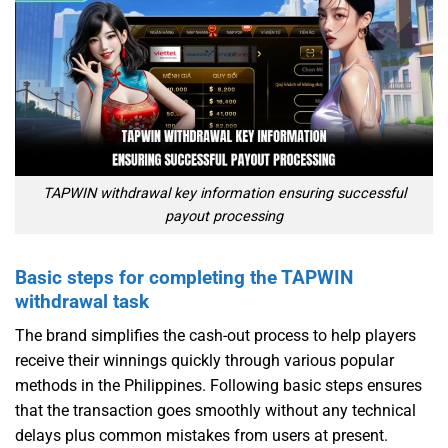
TAPWIN withdrawal key information ensuring successful
payout processing
Basic steps for completing the TAPWIN
withdrawal task
The brand simplifies the cash-out process to help players
receive their winnings quickly through various popular
methods in the Philippines. Following basic steps ensures
that the transaction goes smoothly without any technical
delays plus common mistakes from users at present.