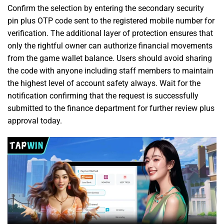
Confirm the selection by entering the secondary security
pin plus OTP code sent to the registered mobile number for
verification. The additional layer of protection ensures that
only the rightful owner can authorize financial movements
from the game wallet balance. Users should avoid sharing
the code with anyone including staff members to maintain
the highest level of account safety always. Wait for the
notification confirming that the request is successfully
submitted to the finance department for further review plus
approval today.