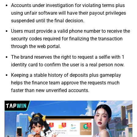
Accounts under investigation for violating terms plus
using unfair software will have their payout privileges
suspended until the final decision.
Users must provide a valid phone number to receive the
security codes required for finalizing the transaction
through the web portal.
The brand reserves the right to request a selfie with 1
identity card to confirm the user is a real person now.
Keeping a stable history of deposits plus gameplay
helps the finance team approve the requests much
faster than new unverified accounts.