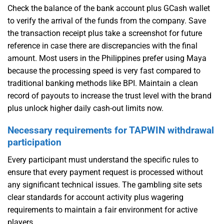
Check the balance of the bank account plus GCash wallet
to verify the arrival of the funds from the company. Save
the transaction receipt plus take a screenshot for future
reference in case there are discrepancies with the final
amount. Most users in the Philippines prefer using Maya
because the processing speed is very fast compared to
traditional banking methods like BPI. Maintain a clean
record of payouts to increase the trust level with the brand
plus unlock higher daily cash-out limits now.
Necessary requirements for TAPWIN withdrawal
participation
Every participant must understand the specific rules to
ensure that every payment request is processed without
any significant technical issues. The gambling site sets
clear standards for account activity plus wagering
requirements to maintain a fair environment for active
players.