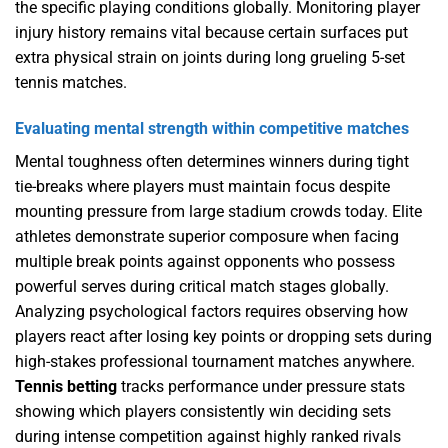
the specific playing conditions globally. Monitoring player
injury history remains vital because certain surfaces put
extra physical strain on joints during long grueling 5-set
tennis matches.
Evaluating mental strength within competitive matches
Mental toughness often determines winners during tight
tie-breaks where players must maintain focus despite
mounting pressure from large stadium crowds today. Elite
athletes demonstrate superior composure when facing
multiple break points against opponents who possess
powerful serves during critical match stages globally.
Analyzing psychological factors requires observing how
players react after losing key points or dropping sets during
high-stakes professional tournament matches anywhere.
Tennis betting
tracks performance under pressure stats
showing which players consistently win deciding sets
during intense competition against highly ranked rivals