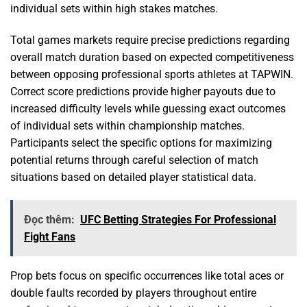
individual sets within high stakes matches.
Total games markets require precise predictions regarding
overall match duration based on expected competitiveness
between opposing professional sports athletes at TAPWIN.
Correct score predictions provide higher payouts due to
increased difficulty levels while guessing exact outcomes
of individual sets within championship matches.
Participants select the specific options for maximizing
potential returns through careful selection of match
situations based on detailed player statistical data.
Đọc thêm:
UFC Betting Strategies For Professional
Fight Fans
Prop bets focus on specific occurrences like total aces or
double faults recorded by players throughout entire