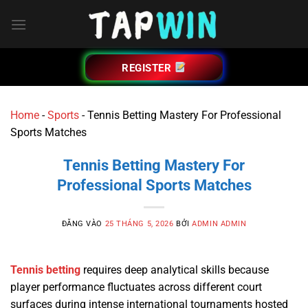
Bỏ
qua
nội
dung
REGISTER
Home
-
Sports
-
Tennis Betting Mastery For Professional
Sports Matches
Tennis Betting Mastery For
Professional Sports Matches
ĐĂNG VÀO
25 THÁNG 5, 2026
BỞI
ADMIN ADMIN
Tennis betting
requires deep analytical skills because
player performance fluctuates across different court
surfaces during intense international tournaments hosted