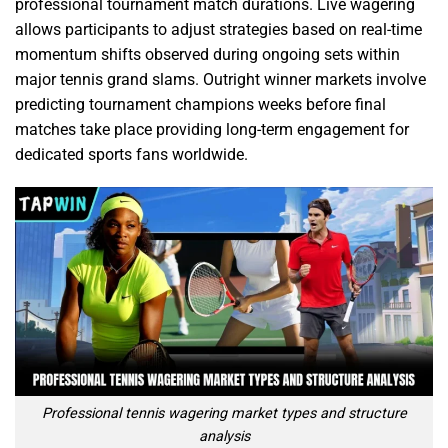
professional tournament match durations. Live wagering
allows participants to adjust strategies based on real-time
momentum shifts observed during ongoing sets within
major tennis grand slams. Outright winner markets involve
predicting tournament champions weeks before final
matches take place providing long-term engagement for
dedicated sports fans worldwide.
Professional tennis wagering market types and structure
analysis