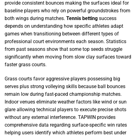
provide consistent bounces making the surfaces ideal for
baseline players who rely on powerful groundstrokes from
both wings during matches.
Tennis betting
success
depends on understanding how specific athletes adapt
games when transitioning between different types of
professional court environments each season. Statistics
from past seasons show that some top seeds struggle
significantly when moving from slow clay surfaces toward
faster grass courts.
Grass courts favor aggressive players possessing big
serves plus strong volleying skills because ball bounces
remain low during fast-paced championship matches.
Indoor venues eliminate weather factors like wind or sun
glare allowing technical players to execute precise shots
without any external interference. TAPWIN provides
comprehensive data regarding surface-specific win rates
helping users identify which athletes perform best under