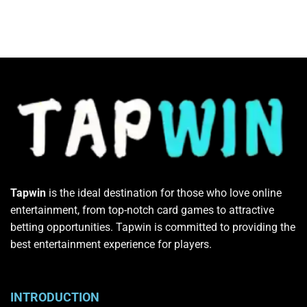
Plus
Blue
High
Card
Payouts
Game
Strategy
For
Dominating
Daily
Tables
Tapwin
is the ideal destination for those who love online
entertainment, from top-notch card games to attractive
betting opportunities. Tapwin is committed to providing the
best entertainment experience for players.
INTRODUCTION