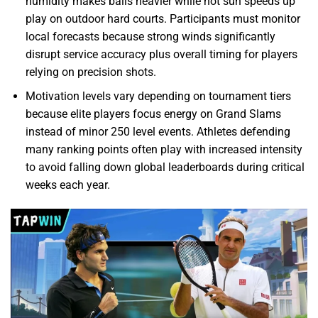
humidity makes balls heavier while hot sun speeds up
play on outdoor hard courts. Participants must monitor
local forecasts because strong winds significantly
disrupt service accuracy plus overall timing for players
relying on precision shots.
Motivation levels vary depending on tournament tiers
because elite players focus energy on Grand Slams
instead of minor 250 level events. Athletes defending
many ranking points often play with increased intensity
to avoid falling down global leaderboards during critical
weeks each year.