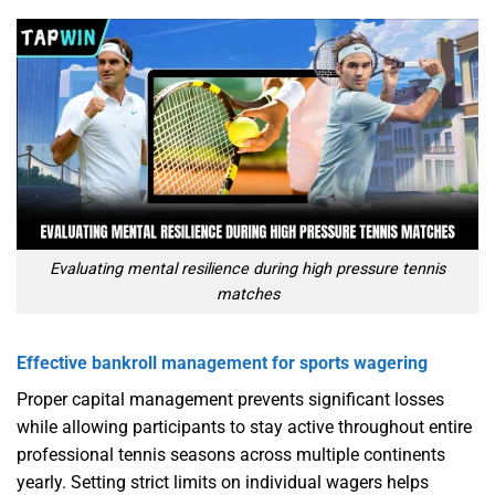
Evaluating mental resilience during high pressure tennis
matches
Effective bankroll management for sports wagering
Proper capital management prevents significant losses
while allowing participants to stay active throughout entire
professional tennis seasons across multiple continents
yearly. Setting strict limits on individual wagers helps