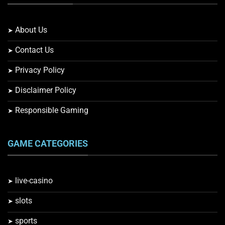
About Us
Contact Us
Privacy Policy
Disclaimer Policy
Responsible Gaming
GAME CATEGORIES
live-casino
slots
sports