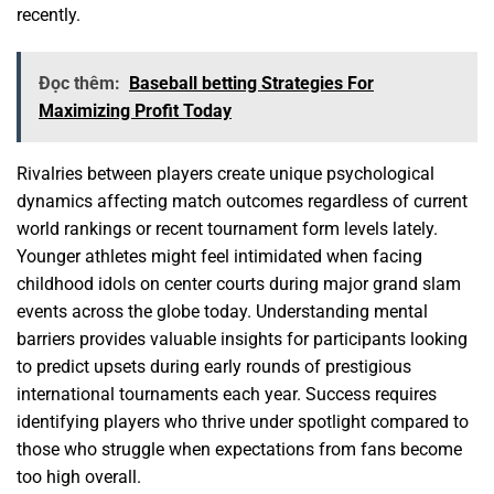
recently.
Đọc thêm:
Baseball betting Strategies For
Maximizing Profit Today
Rivalries between players create unique psychological
dynamics affecting match outcomes regardless of current
world rankings or recent tournament form levels lately.
Younger athletes might feel intimidated when facing
childhood idols on center courts during major grand slam
events across the globe today. Understanding mental
barriers provides valuable insights for participants looking
to predict upsets during early rounds of prestigious
international tournaments each year. Success requires
identifying players who thrive under spotlight compared to
those who struggle when expectations from fans become
too high overall.