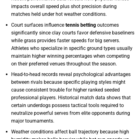
impacts overall speed plus shot precision during
matches held under hot weather conditions.
Court surfaces influence
tennis betting
outcomes
significantly since clay courts favor defensive baseliners
while grass provides faster speeds for big servers.
Athletes who specialize in specific ground types usually
maintain higher winning percentages when competing
on their preferred venues throughout the season.
Head-to-head records reveal psychological advantages
between rivals because specific playing styles might
cause consistent trouble for higher ranked seeded
professional players. Historical match data shows that
certain underdogs possess tactical tools required to
neutralize powerful serves from elite opponents during
major tournaments.
Weather conditions affect ball trajectory because high