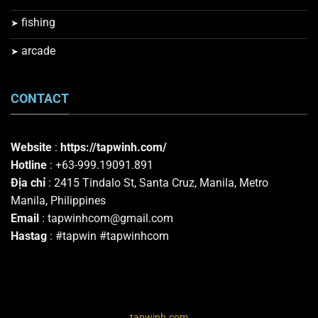
fishing
arcade
CONTACT
Website
:
https://tapwinh.com/
Hotline
: +63-999.19091.891
Địa chỉ
: 2415 Tindalo St, Santa Cruz, Manila, Metro
Manila, Philippines
Email
:
tapwinhcom@gmail.com
Hastag
: #tapwin #tapwinhcom
tapwinh.com