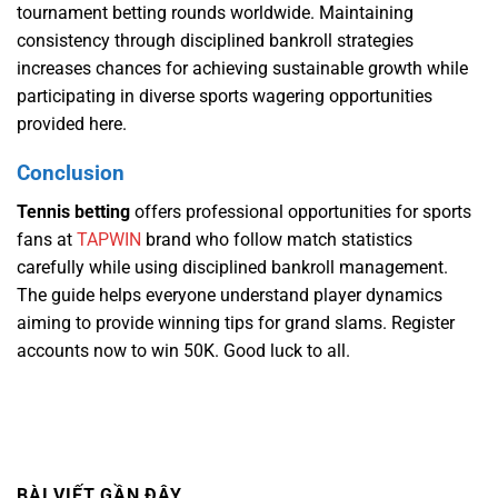
tournament betting rounds worldwide. Maintaining
consistency through disciplined bankroll strategies
increases chances for achieving sustainable growth while
participating in diverse sports wagering opportunities
provided here.
Conclusion
Tennis betting
offers professional opportunities for sports
fans at
TAPWIN
brand who follow match statistics
carefully while using disciplined bankroll management.
The guide helps everyone understand player dynamics
aiming to provide winning tips for grand slams. Register
accounts now to win 50K. Good luck to all.
BÀI VIẾT GẦN ĐÂY