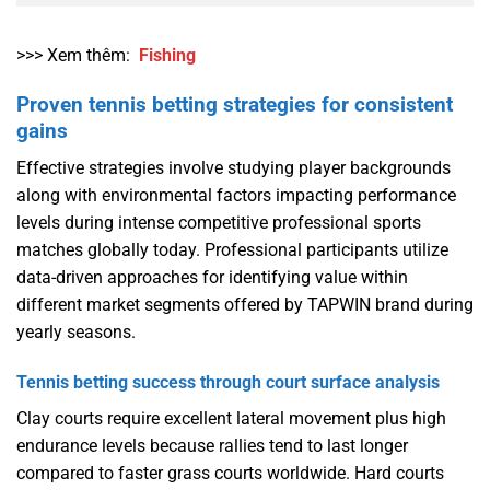
>>> Xem thêm:
Fishing
Proven tennis betting strategies for consistent
gains
Effective strategies involve studying player backgrounds
along with environmental factors impacting performance
levels during intense competitive professional sports
matches globally today. Professional participants utilize
data-driven approaches for identifying value within
different market segments offered by TAPWIN brand during
yearly seasons.
Tennis betting success through court surface analysis
Clay courts require excellent lateral movement plus high
endurance levels because rallies tend to last longer
compared to faster grass courts worldwide. Hard courts