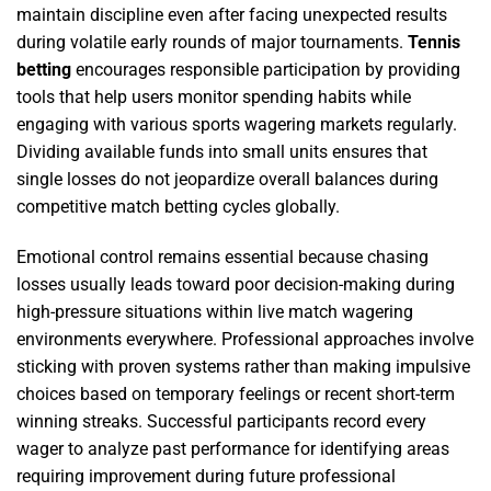
maintain discipline even after facing unexpected results
during volatile early rounds of major tournaments.
Tennis
betting
encourages responsible participation by providing
tools that help users monitor spending habits while
engaging with various sports wagering markets regularly.
Dividing available funds into small units ensures that
single losses do not jeopardize overall balances during
competitive match betting cycles globally.
Emotional control remains essential because chasing
losses usually leads toward poor decision-making during
high-pressure situations within live match wagering
environments everywhere. Professional approaches involve
sticking with proven systems rather than making impulsive
choices based on temporary feelings or recent short-term
winning streaks. Successful participants record every
wager to analyze past performance for identifying areas
requiring improvement during future professional