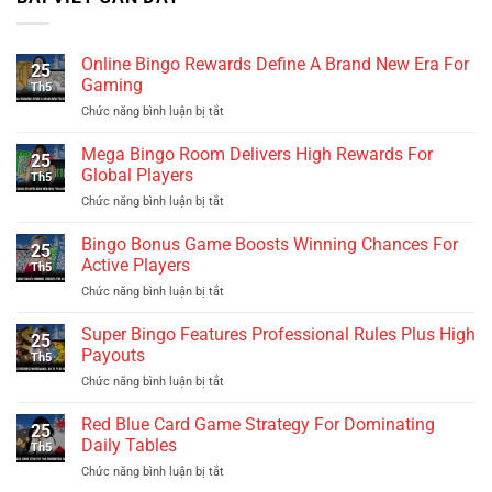
Online Bingo Rewards Define A Brand New Era For
25
Gaming
Th5
ở
Chức năng bình luận bị tắt
Online
Bingo
Mega Bingo Room Delivers High Rewards For
25
Rewards
Global Players
Th5
Define
ở
Chức năng bình luận bị tắt
A
Mega
Brand
Bingo
Bingo Bonus Game Boosts Winning Chances For
New
25
Room
Era
Active Players
Th5
Delivers
For
ở
Chức năng bình luận bị tắt
High
Gaming
Bingo
Rewards
Bonus
Super Bingo Features Professional Rules Plus High
For
25
Game
Global
Payouts
Th5
Boosts
Players
ở
Chức năng bình luận bị tắt
Winning
Super
Chances
Bingo
Red Blue Card Game Strategy For Dominating
For
25
Features
Active
Daily Tables
Th5
Professional
Players
ở
Chức năng bình luận bị tắt
Rules
Red