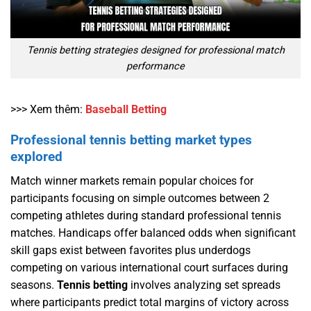
Tennis betting strategies designed for professional match
performance
>>> Xem thêm:
Baseball Betting
Professional tennis betting market types
explored
Match winner markets remain popular choices for
participants focusing on simple outcomes between 2
competing athletes during standard professional tennis
matches. Handicaps offer balanced odds when significant
skill gaps exist between favorites plus underdogs
competing on various international court surfaces during
seasons.
Tennis betting
involves analyzing set spreads
where participants predict total margins of victory across