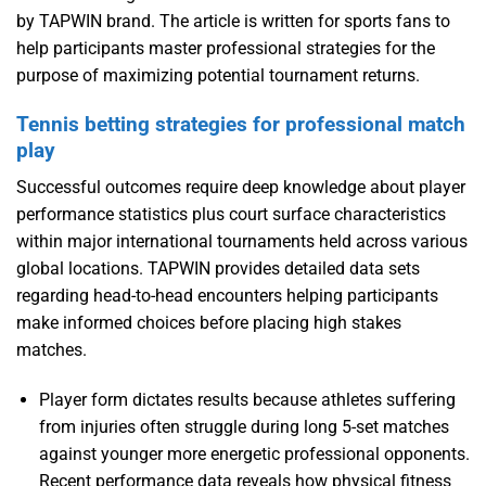
by TAPWIN brand. The article is written for sports fans to
help participants master professional strategies for the
purpose of maximizing potential tournament returns.
Tennis betting strategies for professional match
play
Successful outcomes require deep knowledge about player
performance statistics plus court surface characteristics
within major international tournaments held across various
global locations. TAPWIN provides detailed data sets
regarding head-to-head encounters helping participants
make informed choices before placing high stakes
matches.
Player form dictates results because athletes suffering
from injuries often struggle during long 5-set matches
against younger more energetic professional opponents.
Recent performance data reveals how physical fitness