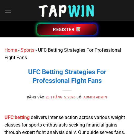
Bỏ
qua
nội
dung
REGISTER
Home
-
Sports
-
UFC Betting Strategies For Professional
Fight Fans
UFC Betting Strategies For
Professional Fight Fans
ĐĂNG VÀO
25 THÁNG 5, 2026
BỞI
ADMIN ADMIN
UFC betting
delivers intense action across various weight
classes for sports enthusiasts seeking financial gains
through expert fight analysis daily. Our guide serves fans,