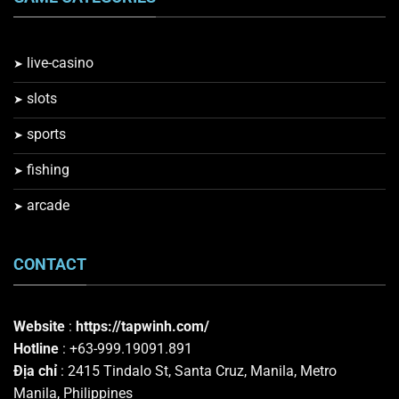
live-casino
slots
sports
fishing
arcade
CONTACT
Website
:
https://tapwinh.com/
Hotline
: +63-999.19091.891
Địa chỉ
: 2415 Tindalo St, Santa Cruz, Manila, Metro
Manila, Philippines