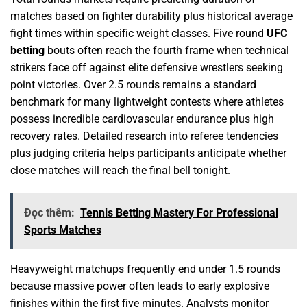
matches based on fighter durability plus historical average
fight times within specific weight classes. Five round
UFC
betting
bouts often reach the fourth frame when technical
strikers face off against elite defensive wrestlers seeking
point victories. Over 2.5 rounds remains a standard
benchmark for many lightweight contests where athletes
possess incredible cardiovascular endurance plus high
recovery rates. Detailed research into referee tendencies
plus judging criteria helps participants anticipate whether
close matches will reach the final bell tonight.
Đọc thêm:
Tennis Betting Mastery For Professional
Sports Matches
Heavyweight matchups frequently end under 1.5 rounds
because massive power often leads to early explosive
finishes within the first five minutes. Analysts monitor