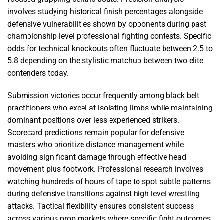
involves studying historical finish percentages alongside
defensive vulnerabilities shown by opponents during past
championship level professional fighting contests. Specific
odds for technical knockouts often fluctuate between 2.5 to
5.8 depending on the stylistic matchup between two elite
contenders today.
Submission victories occur frequently among black belt
practitioners who excel at isolating limbs while maintaining
dominant positions over less experienced strikers.
Scorecard predictions remain popular for defensive
masters who prioritize distance management while
avoiding significant damage through effective head
movement plus footwork. Professional research involves
watching hundreds of hours of tape to spot subtle patterns
during defensive transitions against high level wrestling
attacks. Tactical flexibility ensures consistent success
across various prop markets where specific fight outcomes