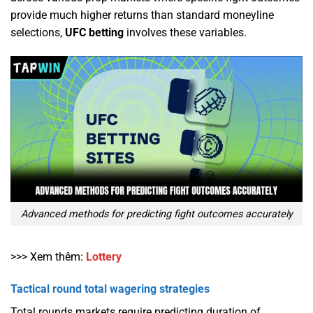
provide much higher returns than standard moneyline
selections,
UFC betting
involves these variables.
Advanced methods for predicting fight outcomes accurately
>>> Xem thêm:
Lottery
Tactical round total wagering strategies
Total rounds markets require predicting duration of