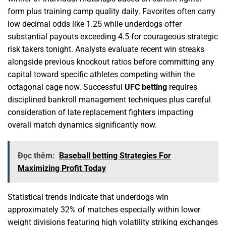
form plus training camp quality daily. Favorites often carry
low decimal odds like 1.25 while underdogs offer
substantial payouts exceeding 4.5 for courageous strategic
risk takers tonight. Analysts evaluate recent win streaks
alongside previous knockout ratios before committing any
capital toward specific athletes competing within the
octagonal cage now. Successful
UFC betting
requires
disciplined bankroll management techniques plus careful
consideration of late replacement fighters impacting
overall match dynamics significantly now.
Đọc thêm:
Baseball betting Strategies For
Maximizing Profit Today
Statistical trends indicate that underdogs win
approximately 32% of matches especially within lower
weight divisions featuring high volatility striking exchanges