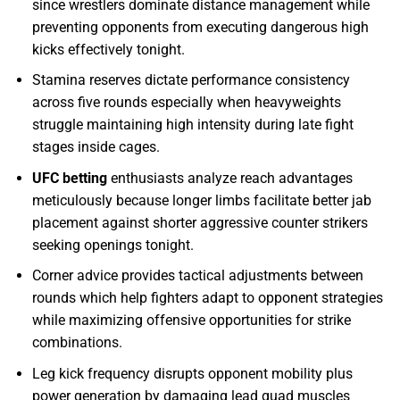
since wrestlers dominate distance management while
preventing opponents from executing dangerous high
kicks effectively tonight.
Stamina reserves dictate performance consistency
across five rounds especially when heavyweights
struggle maintaining high intensity during late fight
stages inside cages.
UFC betting
enthusiasts analyze reach advantages
meticulously because longer limbs facilitate better jab
placement against shorter aggressive counter strikers
seeking openings tonight.
Corner advice provides tactical adjustments between
rounds which help fighters adapt to opponent strategies
while maximizing offensive opportunities for strike
combinations.
Leg kick frequency disrupts opponent mobility plus
power generation by damaging lead quad muscles