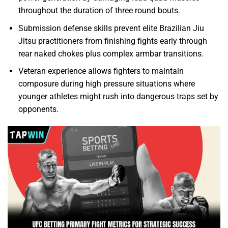
throughout the duration of three round bouts.
Submission defense skills prevent elite Brazilian Jiu
Jitsu practitioners from finishing fights early through
rear naked chokes plus complex armbar transitions.
Veteran experience allows fighters to maintain
composure during high pressure situations where
younger athletes might rush into dangerous traps set by
opponents.