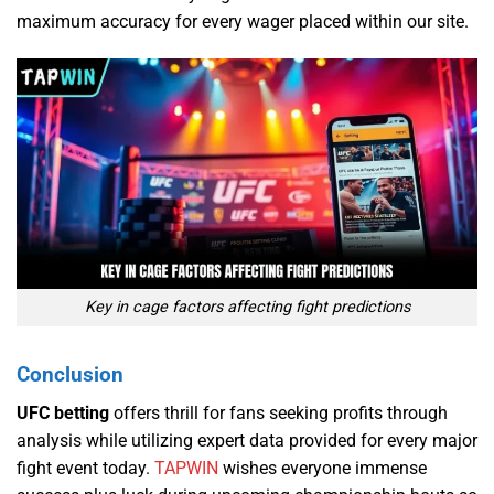
maximum accuracy for every wager placed within our site.
Key in cage factors affecting fight predictions
Conclusion
UFC betting
offers thrill for fans seeking profits through
analysis while utilizing expert data provided for every major
fight event today.
TAPWIN
wishes everyone immense