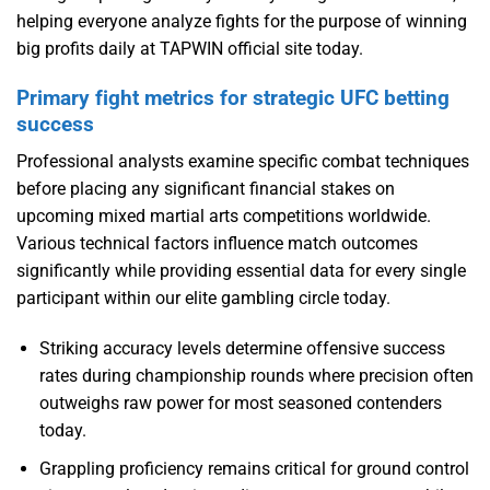
helping everyone analyze fights for the purpose of winning
big profits daily at TAPWIN official site today.
Primary fight metrics for strategic UFC betting
success
Professional analysts examine specific combat techniques
before placing any significant financial stakes on
upcoming mixed martial arts competitions worldwide.
Various technical factors influence match outcomes
significantly while providing essential data for every single
participant within our elite gambling circle today.
Striking accuracy levels determine offensive success
rates during championship rounds where precision often
outweighs raw power for most seasoned contenders
today.
Grappling proficiency remains critical for ground control