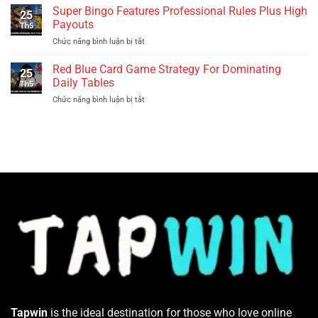
Bonus
Super Bingo Features Professional Rules Plus High
For
25
Game
Global
Payouts
Th5
Boosts
Players
ở
Chức năng bình luận bị tắt
Winning
Super
Chances
Bingo
Red Blue Card Game Strategy For Dominating
For
25
Features
Active
Daily Tables
Th5
Professional
Players
ở
Chức năng bình luận bị tắt
Rules
Red
Plus
Blue
High
Card
Payouts
Game
Strategy
For
Dominating
Daily
Tables
Tapwin
is the ideal destination for those who love online