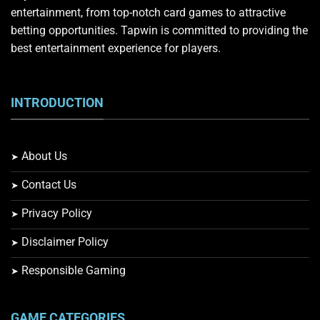
entertainment, from top-notch card games to attractive
betting opportunities. Tapwin is committed to providing the
best entertainment experience for players.
INTRODUCTION
About Us
Contact Us
Privacy Policy
Disclaimer Policy
Responsible Gaming
GAME CATEGORIES