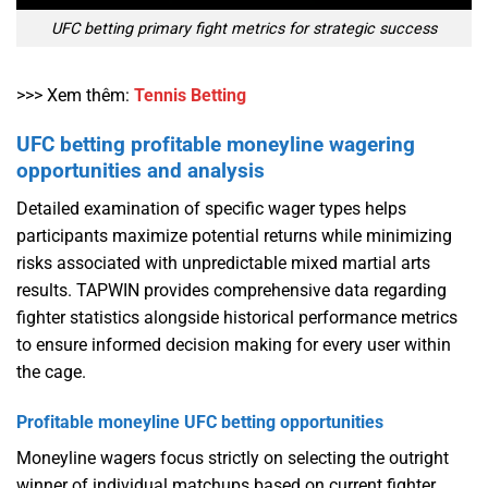
UFC betting primary fight metrics for strategic success
>>> Xem thêm:
Tennis Betting
UFC betting profitable moneyline wagering
opportunities and analysis
Detailed examination of specific wager types helps
participants maximize potential returns while minimizing
risks associated with unpredictable mixed martial arts
results. TAPWIN provides comprehensive data regarding
fighter statistics alongside historical performance metrics
to ensure informed decision making for every user within
the cage.
Profitable moneyline UFC betting opportunities
Moneyline wagers focus strictly on selecting the outright
winner of individual matchups based on current fighter