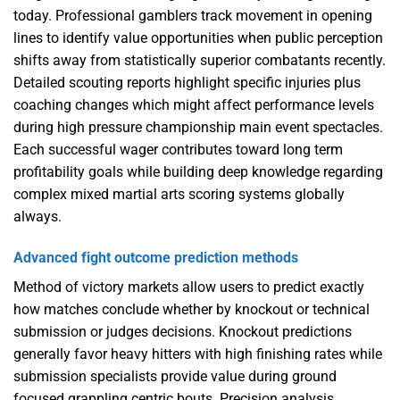
today. Professional gamblers track movement in opening
lines to identify value opportunities when public perception
shifts away from statistically superior combatants recently.
Detailed scouting reports highlight specific injuries plus
coaching changes which might affect performance levels
during high pressure championship main event spectacles.
Each successful wager contributes toward long term
profitability goals while building deep knowledge regarding
complex mixed martial arts scoring systems globally
always.
Advanced fight outcome prediction methods
Method of victory markets allow users to predict exactly
how matches conclude whether by knockout or technical
submission or judges decisions. Knockout predictions
generally favor heavy hitters with high finishing rates while
submission specialists provide value during ground
focused grappling centric bouts. Precision analysis