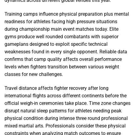
dynamics across different global venues this year.
Training camps influence physical preparation plus mental
readiness for athletes facing high pressure situations
during championship main event matches today. Elite
gyms produce well rounded combatants with superior
gameplans designed to exploit specific technical
weaknesses found in every single opponent. Reliable data
confirms that camp quality affects overall performance
levels when fighters transition between various weight
classes for new challenges.
Travel distance affects fighter recovery after long
international flights across different continents before the
official weigh-in ceremonies take place. Time zone changes
disrupt natural sleep patterns for athletes needing peak
physical condition during intense three round professional
mixed martial arts. Professionals consider these physical
constraints when analyzing match outcomes to ensure