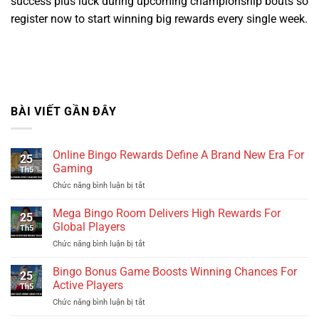
success plus luck during upcoming championship bouts so
register now to start winning big rewards every single week.
BÀI VIẾT GẦN ĐÂY
Online Bingo Rewards Define A Brand New Era For
25
Gaming
Th5
ở
Chức năng bình luận bị tắt
Online
Bingo
Mega Bingo Room Delivers High Rewards For
25
Rewards
Global Players
Th5
Define
ở
Chức năng bình luận bị tắt
A
Mega
Brand
Bingo
Bingo Bonus Game Boosts Winning Chances For
New
25
Room
Era
Active Players
Th5
Delivers
For
ở
Chức năng bình luận bị tắt
High
Gaming
Bingo
Rewards