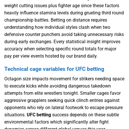
weight cutting issues plus fighter age since these factors
heavily influence stamina levels during grueling third round
championship battles. Betting on distance requires
understanding how individual styles clash when two
defensive counter punchers avoid taking unnecessary risks
during early exchanges. Every statistical insight improves
accuracy when selecting specific round totals for major
pay per view events hosted by our brand daily.
Technical cage variables for UFC betting
Octagon size impacts movement for strikers needing space
to execute kicks while avoiding dangerous takedown
attempts from elite wrestlers tonight. Smaller cages favor
aggressive grapplers seeking quick clinch entries against
opponents who rely on lateral footwork to escape pressure
situations.
UFC betting
success depends on these subtle
environmental factors which significantly alter fight